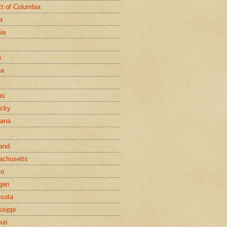
ict of Columbia
a
ia
s
na
as
ucky
iana
e
and
achusetts
co
gan
sota
ssippi
uri