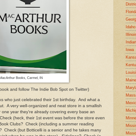
Distr
Florid
Georg
Idaho
Illinoi
India
Iowa
Kans
Kent
Louis
MacArthur Books, Carmel, IN
Main
Maryl
book and follow The Indie Bob Spot on Twitter)
Mass
 who just celebrated their 1st birthday. And what a
Mexi
out. A very well-organized and neat store in a smallish
Michi
ir one year they're already covering every base an
Minne
heck (heck, their 1st event was before the store even
Book Clubs? Check (including a summer reading
Missi
 Check (but Botticelli is a senior and he takes many
Misso