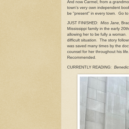
And now Carmel, from a grandmoth
town's very own independent book
be "present" in every town. Go to
JUST FINISHED:
Miss Jane,
Brad
Mississippi family in the early 20
allowing her to be fully a woman. 
difficult situation. The story fol
was saved many times by the doct
counsel for her throughout his lif
Recommended.
CURRENTLY READING:
Benedic