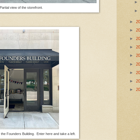
Partial view of the storefront.
►
2
►
2
►
2
►
2
►
2
►
2
►
2
►
2
►
2
n the Founders Building. Enter here and take a left.