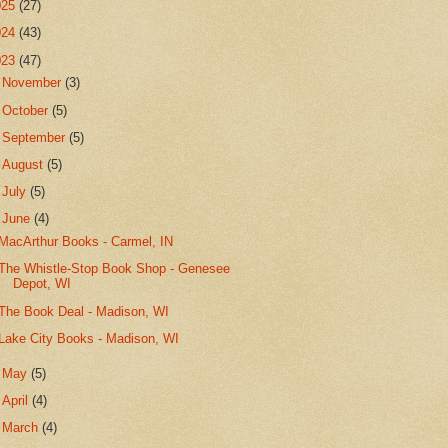
025
(27)
024
(43)
023
(47)
►
November
(3)
►
October
(5)
►
September
(5)
►
August
(5)
►
July
(5)
▼
June
(4)
MacArthur Books - Carmel, IN
The Whistle-Stop Book Shop - Genesee
Depot, WI
The Book Deal - Madison, WI
Lake City Books - Madison, WI
►
May
(5)
►
April
(4)
►
March
(4)