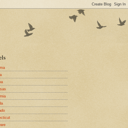
els
ama
a
na
nsas
rnia
da
ado
cticut
are