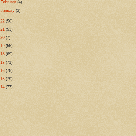
►
February
(4)
►
January
(3)
022
(50)
021
(53)
020
(7)
019
(55)
018
(69)
017
(71)
016
(78)
015
(79)
014
(77)