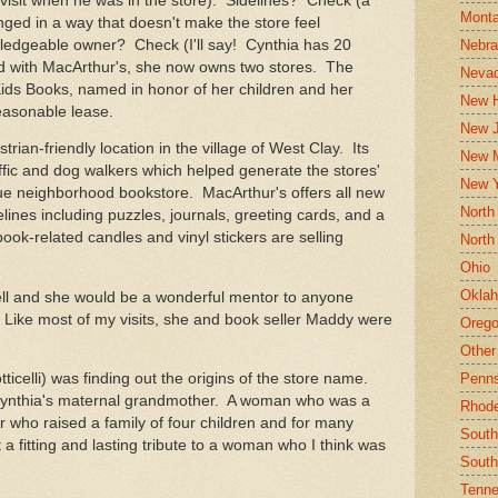
 visit when he was in the store). Sidelines? Check (a
Mont
anged in a way that doesn't make the store feel
Nebr
edgeable owner? Check (I'll say! Cynthia has 20
d with MacArthur's, she now owns two stores. The
Neva
 Kids Books, named in honor of her children and her
New 
 reasonable lease.
New J
ian-friendly location in the village of West Clay. Its
New 
traffic and dog walkers which helped generate the stores'
New 
rue neighborhood bookstore. MacArthur's offers all new
North
lines including puzzles, journals, greeting cards, and a
book-related candles and vinyl stickers are selling
North
Ohio
Okla
ll and she would be a wonderful mentor to anyone
 Like most of my visits, she and book seller Maddy were
Oreg
Other
Penns
ticelli) was finding out the origins of the store name.
Cynthia's maternal grandmother. A woman who was a
Rhode
r who raised a family of four children and for many
South
 a fitting and lasting tribute to a woman who I think was
South
Tenn