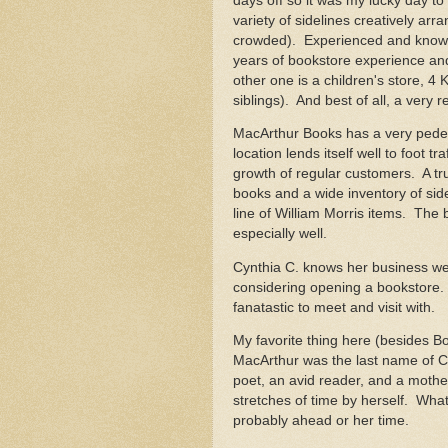
days off so it was my lucky day to
variety of sidelines creatively arr
crowded). Experienced and knowl
years of bookstore experience an
other one is a children's store, 4
siblings). And best of all, a very
MacArthur Books has a very pedestr
location lends itself well to foot 
growth of regular customers. A t
books and a wide inventory of side
line of William Morris items. The 
especially well.
Cynthia C. knows her business we
considering opening a bookstore.
fanatastic to meet and visit with.
My favorite thing here (besides Bot
MacArthur was the last name of 
poet, an avid reader, and a mothe
stretches of time by herself. What
probably ahead or her time.