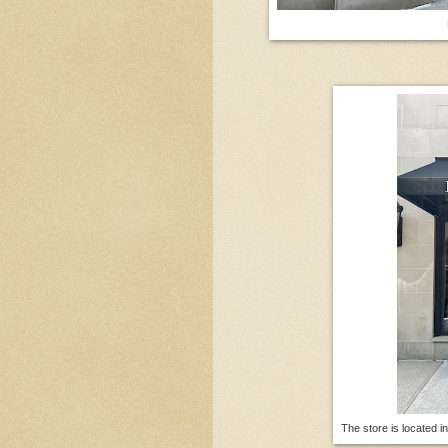
The store is located i