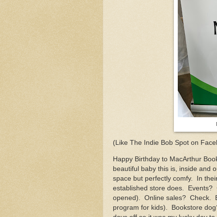
(Like The Indie Bob Spot on Face
Happy Birthday to MacArthur Books
beautiful baby this is, inside and 
space but perfectly comfy. In the
established store does. Events? C
opened). Online sales? Check. 
program for kids). Bookstore dog?