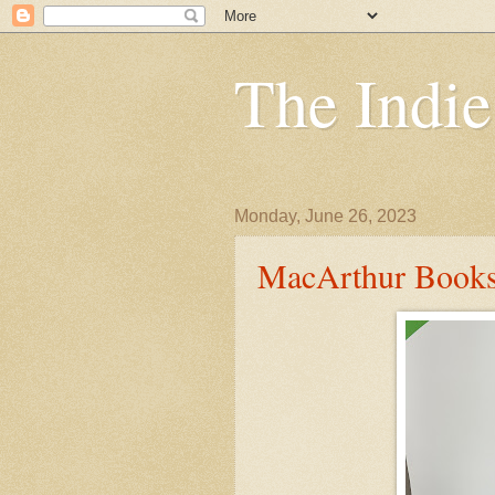
The Indi
Monday, June 26, 2023
MacArthur Books