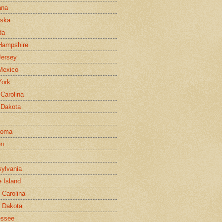
ana
aska
da
Hampshire
ersey
Mexico
York
 Carolina
 Dakota
homa
on
ylvania
 Island
 Carolina
 Dakota
essee