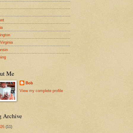
s
ont
ia
ngton
Virginia
nsin
ing
ut Me
Bob
View my complete profile
g Archive
026
(11)