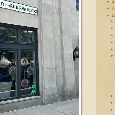
►
2
►
2
▼
2