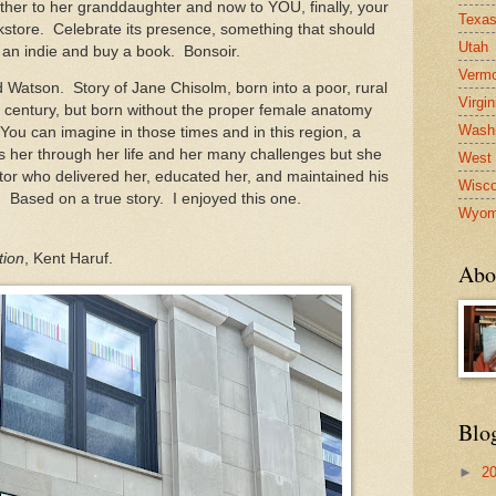
er to her granddaughter and now to YOU, finally, your
Texa
store. Celebrate its presence, something that should
Utah
 an indie and buy a book. Bonsoir.
Verm
 Watson. Story of Jane Chisolm, born into a poor, rural
Virgin
th century, but born without the proper female anatomy
Washi
You can imagine in those times and in this region, a
lows her through her life and her many challenges but she
West 
or who delivered her, educated her, and maintained his
Wisco
e. Based on a true story. I enjoyed this one.
Wyom
tion
, Kent Haruf.
Abo
Blo
►
2